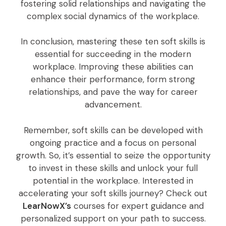
fostering solid relationships and navigating the
complex social dynamics of the workplace.
In conclusion, mastering these ten soft skills is
essential for succeeding in the modern
workplace. Improving these abilities can
enhance their performance, form strong
relationships, and pave the way for career
advancement.
Remember, soft skills can be developed with
ongoing practice and a focus on personal
growth. So, it’s essential to seize the opportunity
to invest in these skills and unlock your full
potential in the workplace. Interested in
accelerating your soft skills journey? Check out
LearNowX’s
courses for expert guidance and
personalized support on your path to success.