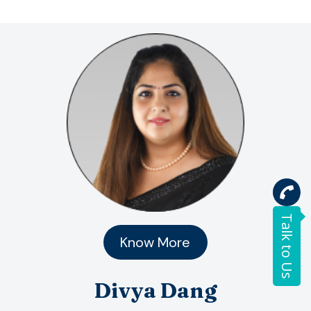
Talk to Us
Know More
Divya Dang