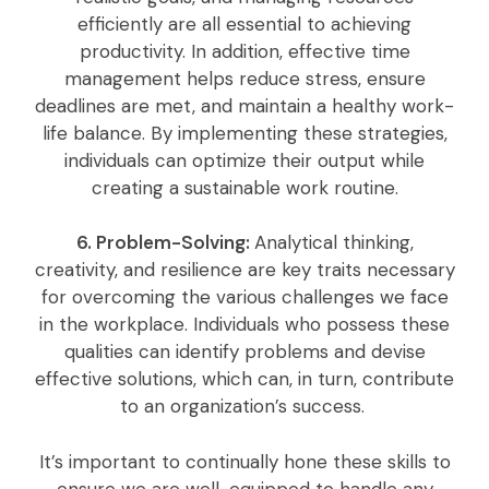
efficiently are all essential to achieving
productivity. In addition, effective time
management helps reduce stress, ensure
deadlines are met, and maintain a healthy work-
life balance. By implementing these strategies,
individuals can optimize their output while
creating a sustainable work routine.
6. Problem-Solving:
Analytical thinking,
creativity, and resilience are key traits necessary
for overcoming the various challenges we face
in the workplace. Individuals who possess these
qualities can identify problems and devise
effective solutions, which can, in turn, contribute
to an organization’s success.
It’s important to continually hone these skills to
ensure we are well-equipped to handle any