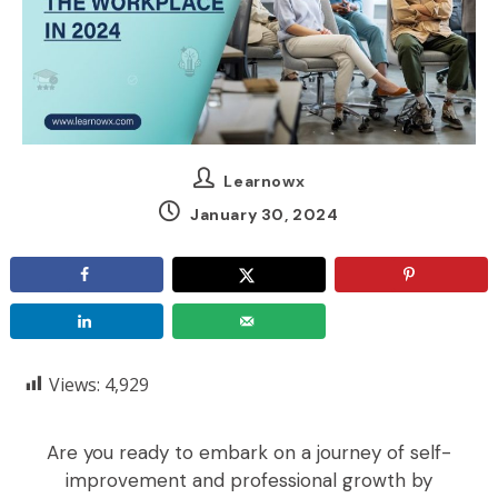
Learnowx
January 30, 2024
Views:
4,929
Are you ready to embark on a journey of self-
improvement and professional growth by