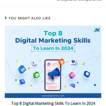
YOU MIGHT ALSO LIKE
Top 8 Digital Marketing Skills To Learn In 2024