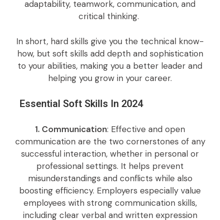
adaptability, teamwork, communication, and
critical thinking.
In short, hard skills give you the technical know-
how, but soft skills add depth and sophistication
to your abilities, making you a better leader and
helping you grow in your career.
Essential Soft Skills In 2024
1. Communication
: Effective and open
communication are the two cornerstones of any
successful interaction, whether in personal or
professional settings. It helps prevent
misunderstandings and conflicts while also
boosting efficiency. Employers especially value
employees with strong communication skills,
including clear verbal and written expression