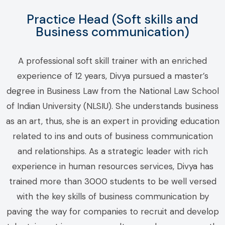
Practice Head (Soft skills and
Business communication)
A professional soft skill trainer with an enriched
experience of 12 years, Divya pursued a master’s
degree in Business Law from the National Law School
of Indian University (NLSIU). She understands business
as an art, thus, she is an expert in providing education
related to ins and outs of business communication
and relationships. As a strategic leader with rich
experience in human resources services, Divya has
trained more than 3000 students to be well versed
with the key skills of business communication by
paving the way for companies to recruit and develop