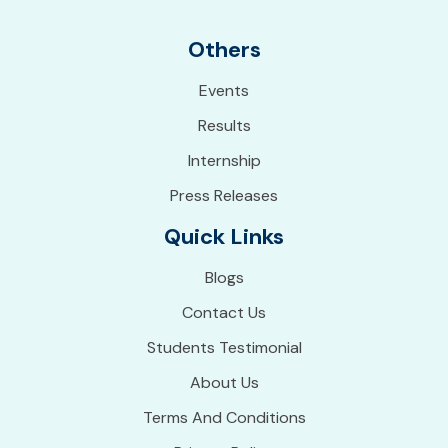
Others
Events
Results
Internship
Press Releases
Quick Links
Blogs
Contact Us
Students Testimonial
About Us
Terms And Conditions