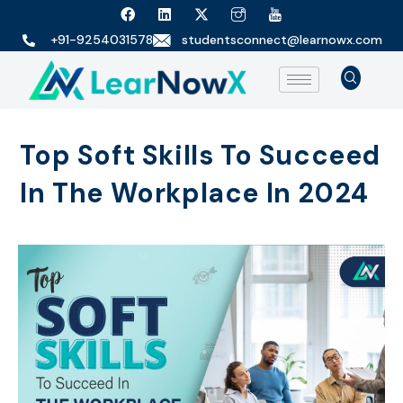
+91-9254031578
studentsconnect@learnowx.com
Top Soft Skills To Succeed
In The Workplace In 2024