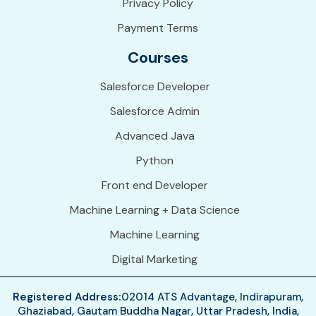
Privacy Policy
Payment Terms
Courses
Salesforce Developer
Salesforce Admin
Advanced Java
Python
Front end Developer
Machine Learning + Data Science
Machine Learning
Digital Marketing
Registered Address:
02014 ATS Advantage, Indirapuram,
Ghaziabad, Gautam Buddha Nagar, Uttar Pradesh, India,