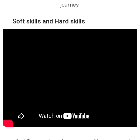
journey.
Soft skills and Hard skills