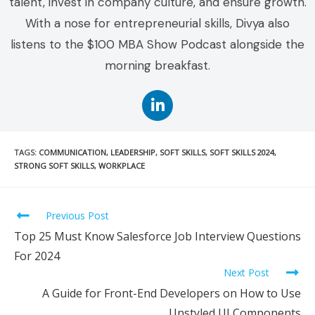
talent, invest in company culture, and ensure growth.
With a nose for entrepreneurial skills, Divya also
listens to the $100 MBA Show Podcast alongside the
morning breakfast.
TAGS
:
COMMUNICATION
,
LEADERSHIP
,
SOFT SKILLS
,
SOFT SKILLS 2024
,
STRONG SOFT SKILLS
,
WORKPLACE
Previous Post
Top 25 Must Know Salesforce Job Interview Questions
For 2024
Next Post
A Guide for Front-End Developers on How to Use
Unstyled UI Components