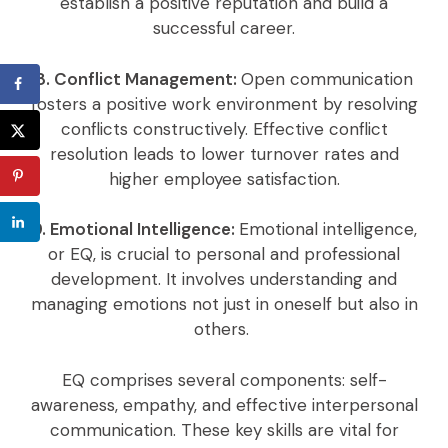
establish a positive reputation and build a
successful career.
8. Conflict Management:
Open communication
fosters a positive work environment by resolving
conflicts constructively. Effective conflict
resolution leads to lower turnover rates and
higher employee satisfaction.
9. Emotional Intelligence:
Emotional intelligence,
or EQ, is crucial to personal and professional
development. It involves understanding and
managing emotions not just in oneself but also in
others.
EQ comprises several components: self-
awareness, empathy, and effective interpersonal
communication. These key skills are vital for