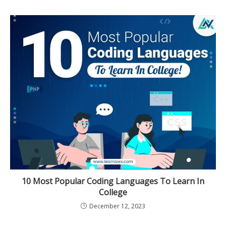
10 Most Popular Coding Languages To Learn In
College
December 12, 2023