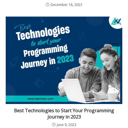
December 18, 2023
Best Technologies to Start Your Programming
Journey in 2023
June 9, 2023