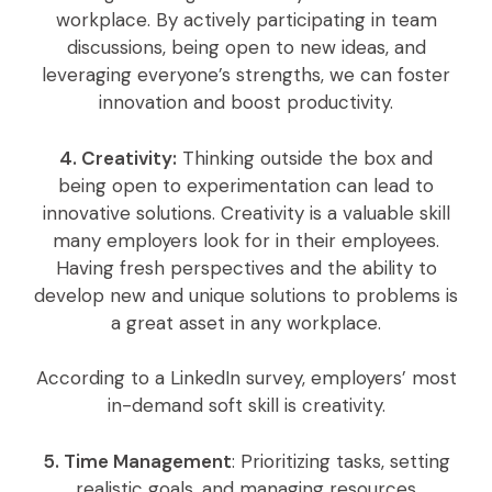
workplace. By actively participating in team
discussions, being open to new ideas, and
leveraging everyone’s strengths, we can foster
innovation and boost productivity.
4. Creativity:
Thinking outside the box and
being open to experimentation can lead to
innovative solutions. Creativity is a valuable skill
many employers look for in their employees.
Having fresh perspectives and the ability to
develop new and unique solutions to problems is
a great asset in any workplace.
According to a LinkedIn survey, employers’ most
in-demand soft skill is creativity.
5. Time Management
: Prioritizing tasks, setting
realistic goals, and managing resources