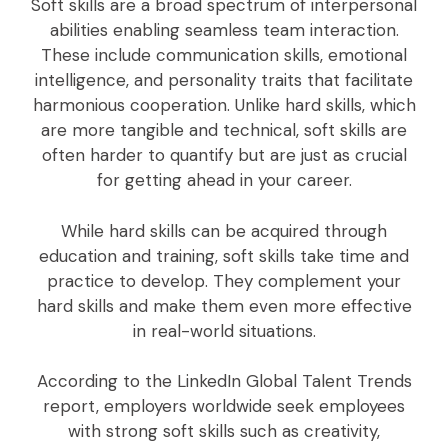
Soft skills are a broad spectrum of interpersonal
abilities enabling seamless team interaction.
These include communication skills, emotional
intelligence, and personality traits that facilitate
harmonious cooperation. Unlike hard skills, which
are more tangible and technical, soft skills are
often harder to quantify but are just as crucial
for getting ahead in your career.
While hard skills can be acquired through
education and training, soft skills take time and
practice to develop. They complement your
hard skills and make them even more effective
in real-world situations.
According to the LinkedIn Global Talent Trends
report, employers worldwide seek employees
with strong soft skills such as creativity,