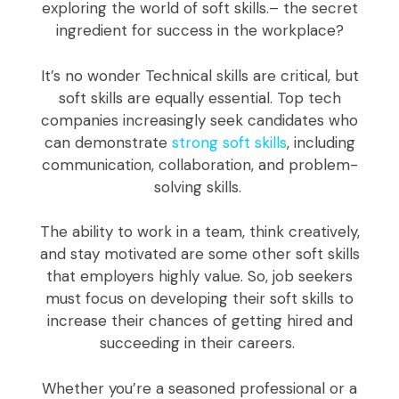
exploring the world of soft skills.– the secret
ingredient for success in the workplace?
It’s no wonder Technical skills are critical, but
soft skills are equally essential. Top tech
companies increasingly seek candidates who
can demonstrate
strong soft skills
, including
communication, collaboration, and problem-
solving skills.
The ability to work in a team, think creatively,
and stay motivated are some other soft skills
that employers highly value. So, job seekers
must focus on developing their soft skills to
increase their chances of getting hired and
succeeding in their careers.
Whether you’re a seasoned professional or a