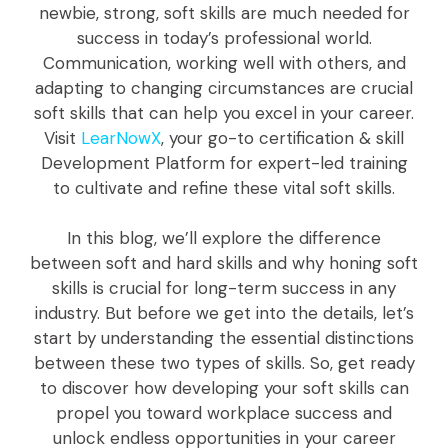
newbie, strong, soft skills are much needed for
success in today’s professional world.
Communication, working well with others, and
adapting to changing circumstances are crucial
soft skills that can help you excel in your career.
Visit
LearNowX
, your go-to certification & skill
Development Platform for expert-led training
to cultivate and refine these vital soft skills.
In this blog, we’ll explore the difference
between soft and hard skills and why honing soft
skills is crucial for long-term success in any
industry. But before we get into the details, let’s
start by understanding the essential distinctions
between these two types of skills. So, get ready
to discover how developing your soft skills can
propel you toward workplace success and
unlock endless opportunities in your career