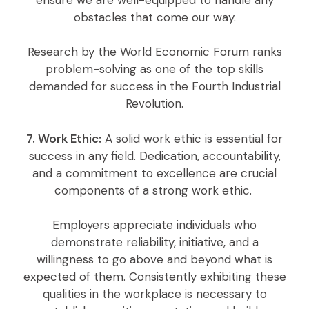
obstacles that come our way.
Research by the World Economic Forum ranks
problem-solving as one of the top skills
demanded for success in the Fourth Industrial
Revolution.
7. Work Ethic:
A solid work ethic is essential for
success in any field. Dedication, accountability,
and a commitment to excellence are crucial
components of a strong work ethic.
Employers appreciate individuals who
demonstrate reliability, initiative, and a
willingness to go above and beyond what is
expected of them. Consistently exhibiting these
qualities in the workplace is necessary to