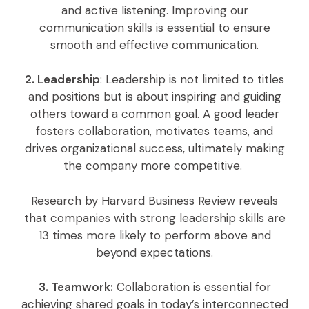
and active listening. Improving our
communication skills is essential to ensure
smooth and effective communication.
2. Leadership
: Leadership is not limited to titles
and positions but is about inspiring and guiding
others toward a common goal. A good leader
fosters collaboration, motivates teams, and
drives organizational success, ultimately making
the company more competitive.
Research by Harvard Business Review reveals
that companies with strong leadership skills are
13 times more likely to perform above and
beyond expectations.
3. Teamwork:
Collaboration is essential for
achieving shared goals in today’s interconnected