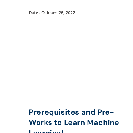
October 26, 2022
Prerequisites and Pre-
Works to Learn Machine
Learning!