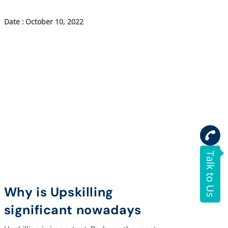
October 10, 2022
Talk to Us
Why is Upskilling
significant nowadays