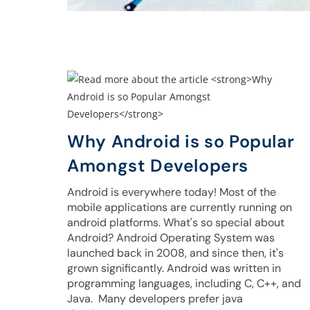
Why Android is so Popular
Amongst Developers
Android is everywhere today! Most of the
mobile applications are currently running on
android platforms. What's so special about
Android? Android Operating System was
launched back in 2008, and since then, it's
grown significantly. Android was written in
programming languages, including C, C++, and
Java. Many developers prefer java