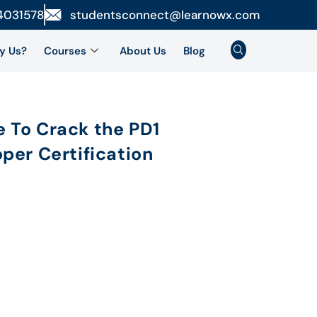
4031578
studentsconnect@learnowx.com
y Us?
Courses
About Us
Blog
 To Crack the PD1
per Certification