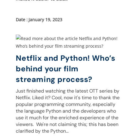
January 19, 2023
Netflix and Python! Who’s
behind your film
streaming process?
Just finished watching the latest OTT series by
Netflix. Liked it? Cool, now it's time to thank the
popular programming community, especially
the language Python and the developers who
use it much for the enriched experience of the
viewers. We're not claiming this; this has been
clarified by the Python…