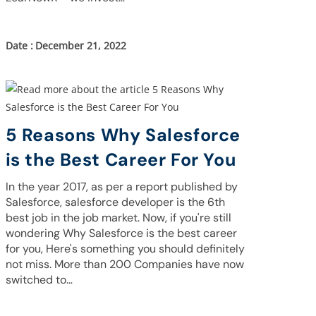
December 21, 2022
5 Reasons Why Salesforce
is the Best Career For You
In the year 2017, as per a report published by
Salesforce, salesforce developer is the 6th
best job in the job market. Now, if you're still
wondering Why Salesforce is the best career
for you, Here's something you should definitely
not miss. More than 200 Companies have now
switched to…