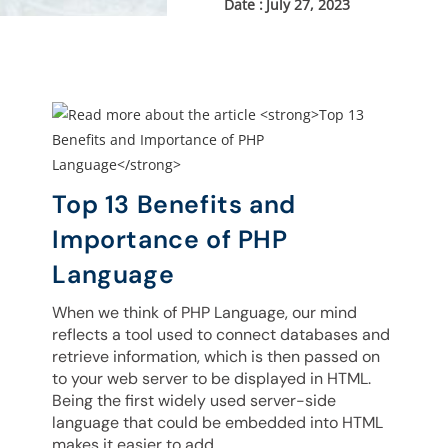
July 27, 2023
Top 13 Benefits and
Importance of PHP
Language
When we think of PHP Language, our mind
reflects a tool used to connect databases and
retrieve information, which is then passed on
to your web server to be displayed in HTML.
Being the first widely used server-side
language that could be embedded into HTML
makes it easier to add…