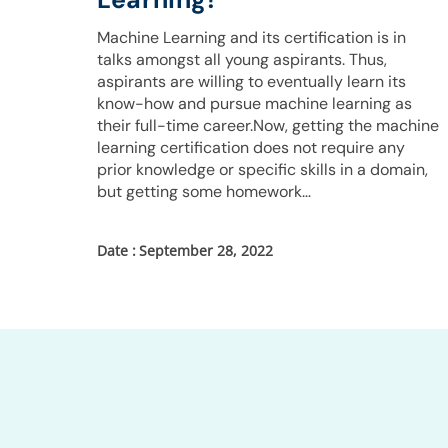
Machine Learning and its certification is in
talks amongst all young aspirants. Thus,
aspirants are willing to eventually learn its
know-how and pursue machine learning as
their full-time career.Now, getting the machine
learning certification does not require any
prior knowledge or specific skills in a domain,
but getting some homework…
September 28, 2022