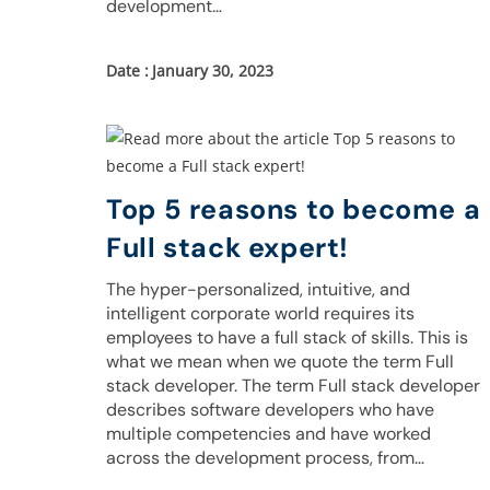
development…
January 30, 2023
Top 5 reasons to become a
Full stack expert!
The hyper-personalized, intuitive, and
intelligent corporate world requires its
employees to have a full stack of skills. This is
what we mean when we quote the term Full
stack developer. The term Full stack developer
describes software developers who have
multiple competencies and have worked
across the development process, from…