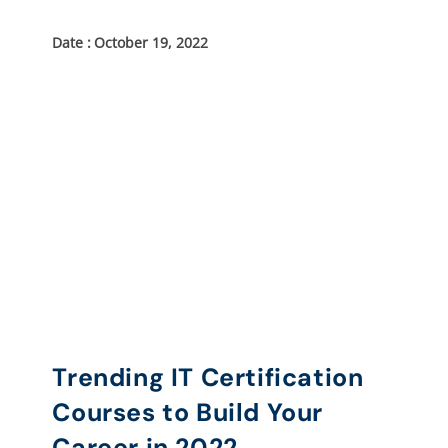
October 19, 2022
Trending IT Certification
Courses to Build Your
Career in 2022