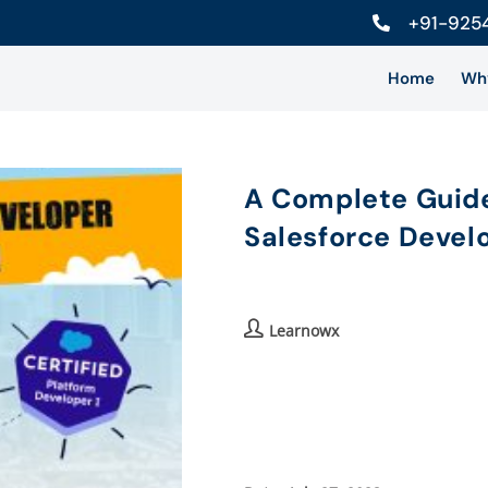
+91-925
Home
Wh
A Complete Guide
Salesforce Develo
Learnowx