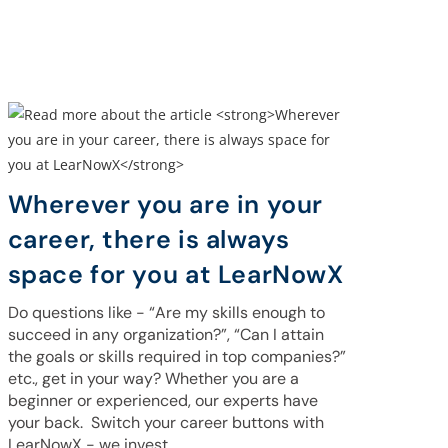
Wherever you are in your
career, there is always
space for you at LearNowX
Do questions like - “Are my skills enough to
succeed in any organization?”, “Can I attain
the goals or skills required in top companies?”
etc., get in your way? Whether you are a
beginner or experienced, our experts have
your back. Switch your career buttons with
LearNowX - we invest…