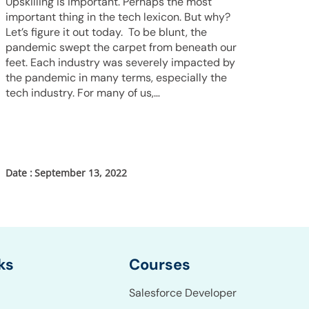
Upskilling is important. Perhaps the most
important thing in the tech lexicon. But why?
Let’s figure it out today. To be blunt, the
pandemic swept the carpet from beneath our
feet. Each industry was severely impacted by
the pandemic in many terms, especially the
tech industry. For many of us,…
September 13, 2022
Courses
ks
Salesforce Developer