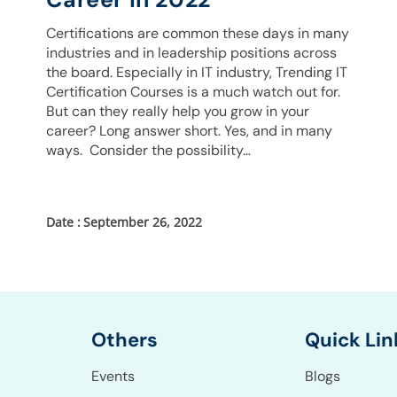
Certifications are common these days in many
industries and in leadership positions across
the board. Especially in IT industry, Trending IT
Certification Courses is a much watch out for.
But can they really help you grow in your
career? Long answer short. Yes, and in many
ways. Consider the possibility…
September 26, 2022
Others
Quick Lin
Events
Blogs