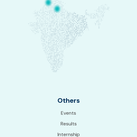
Others
Events
Results
Internship