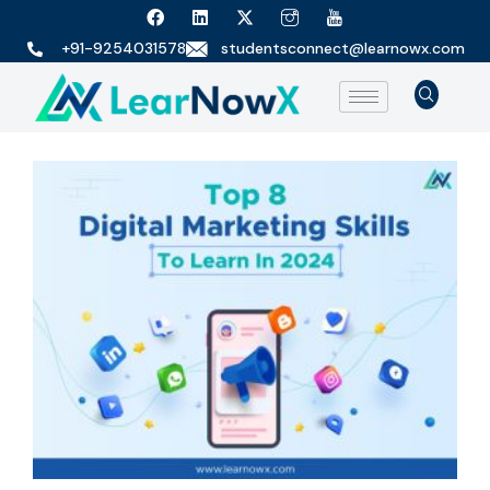
+91-9254031578
studentsconnect@learnowx.com