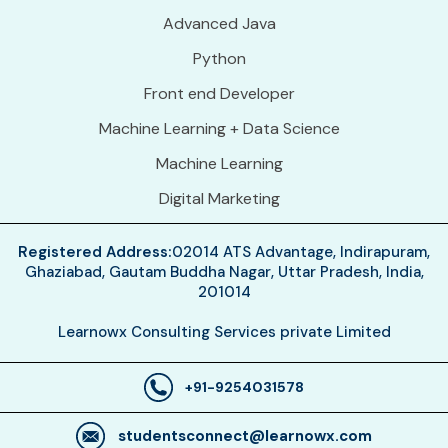
Advanced Java
Python
Front end Developer
Machine Learning + Data Science
Machine Learning
Digital Marketing
Registered Address:
02014 ATS Advantage, Indirapuram,
Ghaziabad, Gautam Buddha Nagar, Uttar Pradesh, India,
201014
Learnowx Consulting Services private Limited
+91-9254031578
studentsconnect@learnowx.com