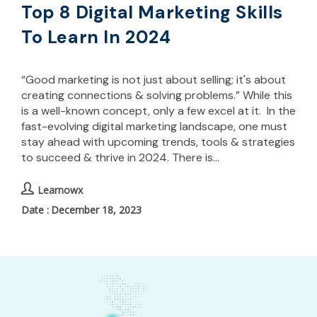
Top 8 Digital Marketing Skills
To Learn In 2024
“Good marketing is not just about selling; it's about
creating connections & solving problems.” While this
is a well-known concept, only a few excel at it. In the
fast-evolving digital marketing landscape, one must
stay ahead with upcoming trends, tools & strategies
to succeed & thrive in 2024. There is…
Learnowx
December 18, 2023