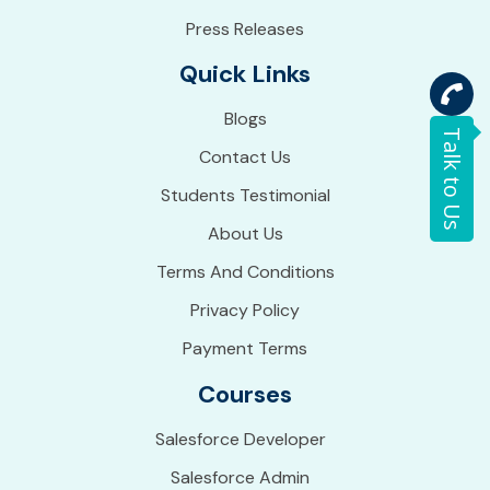
Press Releases
Quick Links
Blogs
Talk to Us
Contact Us
Students Testimonial
About Us
Terms And Conditions
Privacy Policy
Payment Terms
Courses
Salesforce Developer
Salesforce Admin