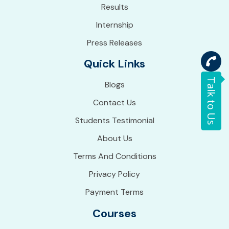
Results
Internship
Press Releases
Quick Links
Talk to Us
Blogs
Contact Us
Students Testimonial
About Us
Terms And Conditions
Privacy Policy
Payment Terms
Courses