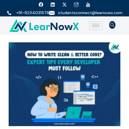
+91-9254031578
studentsconnect@learnowx.com