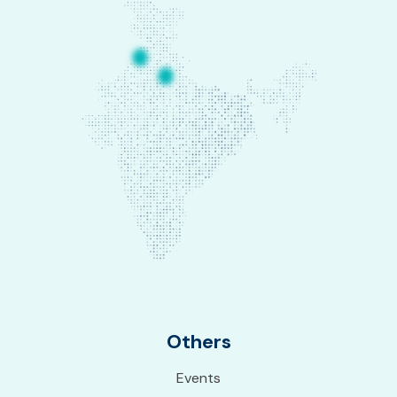
Others
Events