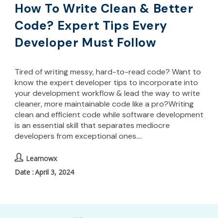
How To Write Clean & Better
Code? Expert Tips Every
Developer Must Follow
Tired of writing messy, hard-to-read code? Want to
know the expert developer tips to incorporate into
your development workflow & lead the way to write
cleaner, more maintainable code like a pro?Writing
clean and efficient code while software development
is an essential skill that separates mediocre
developers from exceptional ones.…
Learnowx
April 3, 2024