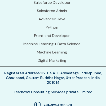
Salesforce Developer
Salesforce Admin
Advanced Java
Python
Front end Developer
Machine Learning + Data Science
Machine Learning
Digital Marketing
Registered Address:
02014 ATS Advantage, Indirapuram,
Ghaziabad, Gautam Buddha Nagar, Uttar Pradesh, India,
201014
Learnowx Consulting Services private Limited
+91-9254031578