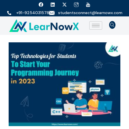
+91-9254031578
studentsconnect@learnowx.com