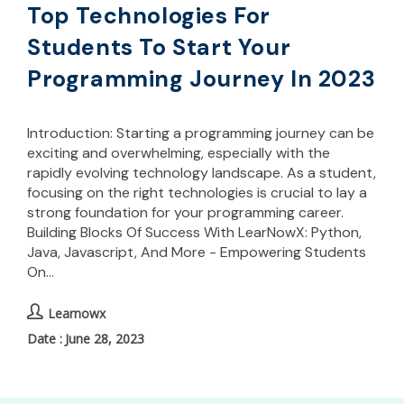
Top Technologies For
Students To Start Your
Programming Journey In 2023
Introduction: Starting a programming journey can be
exciting and overwhelming, especially with the
rapidly evolving technology landscape. As a student,
focusing on the right technologies is crucial to lay a
strong foundation for your programming career.
Building Blocks Of Success With LearNowX: Python,
Java, Javascript, And More - Empowering Students
On…
Learnowx
June 28, 2023