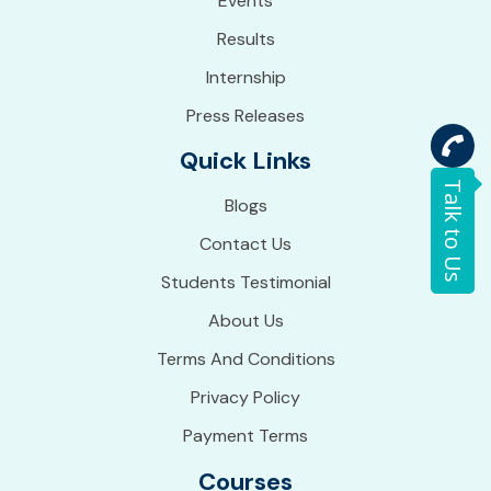
Events
Results
Internship
Press Releases
Quick Links
Talk to Us
Blogs
Contact Us
Students Testimonial
About Us
Terms And Conditions
Privacy Policy
Payment Terms
Courses