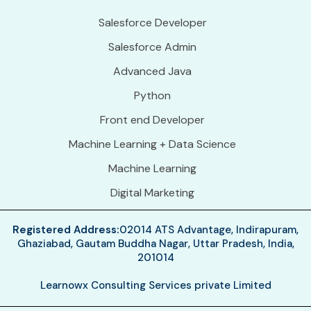
Salesforce Developer
Salesforce Admin
Advanced Java
Python
Front end Developer
Machine Learning + Data Science
Machine Learning
Digital Marketing
Registered Address:
02014 ATS Advantage, Indirapuram,
Ghaziabad, Gautam Buddha Nagar, Uttar Pradesh, India,
201014
Learnowx Consulting Services private Limited