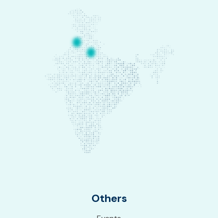
Others