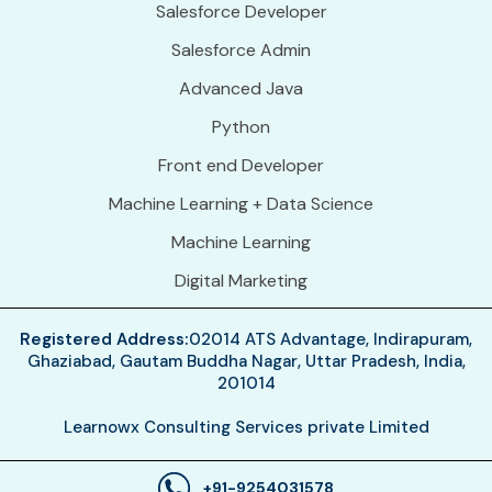
Salesforce Developer
Salesforce Admin
Advanced Java
Python
Front end Developer
Machine Learning + Data Science
Machine Learning
Digital Marketing
Registered Address:
02014 ATS Advantage, Indirapuram,
Ghaziabad, Gautam Buddha Nagar, Uttar Pradesh, India,
201014
Learnowx Consulting Services private Limited
+91-9254031578