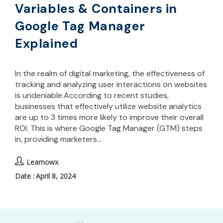
Variables & Containers in
Google Tag Manager
Explained
In the realm of digital marketing, the effectiveness of
tracking and analyzing user interactions on websites
is undeniable.According to recent studies,
businesses that effectively utilize website analytics
are up to 3 times more likely to improve their overall
ROI. This is where Google Tag Manager (GTM) steps
in, providing marketers…
Learnowx
April 8, 2024