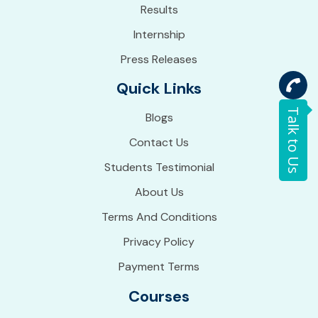
Results
Internship
Press Releases
Quick Links
Talk to Us
Blogs
Contact Us
Students Testimonial
About Us
Terms And Conditions
Privacy Policy
Payment Terms
Courses