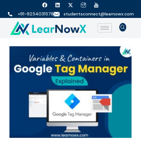
+91-9254031578
studentsconnect@learnowx.com