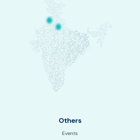
Others
Events