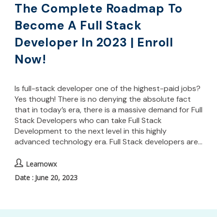
The Complete Roadmap To
Become A Full Stack
Developer In 2023 | Enroll
Now!
Is full-stack developer one of the highest-paid jobs?
Yes though! There is no denying the absolute fact
that in today’s era, there is a massive demand for Full
Stack Developers who can take Full Stack
Development to the next level in this highly
advanced technology era. Full Stack developers are…
Learnowx
June 20, 2023