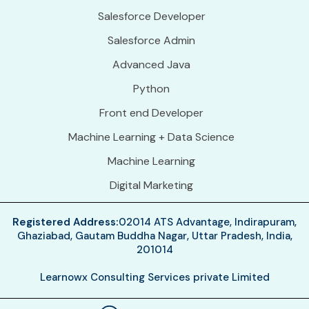
Salesforce Developer
Salesforce Admin
Advanced Java
Python
Front end Developer
Machine Learning + Data Science
Machine Learning
Digital Marketing
Registered Address:
02014 ATS Advantage, Indirapuram,
Ghaziabad, Gautam Buddha Nagar, Uttar Pradesh, India,
201014
Learnowx Consulting Services private Limited