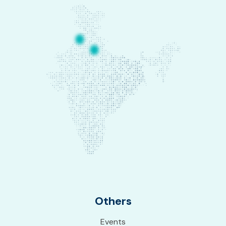
Others
Events