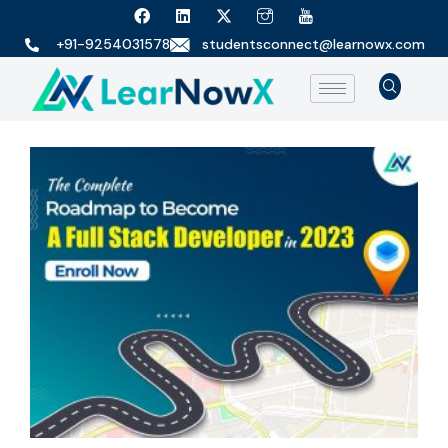
+91-9254031578
studentsconnect@learnowx.com