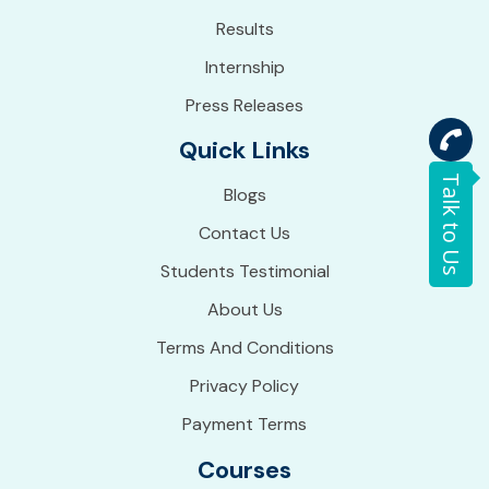
Results
Internship
Press Releases
Quick Links
Talk to Us
Blogs
Contact Us
Students Testimonial
About Us
Terms And Conditions
Privacy Policy
Payment Terms
Courses