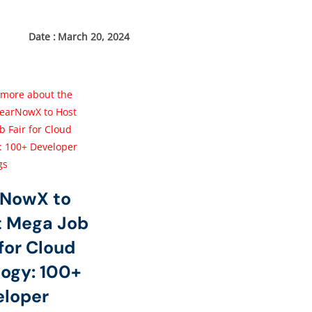
March 20, 2024
rNowX to
t Mega Job
 for Cloud
ogy: 100+
eloper