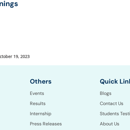
nings
ctober 19, 2023
Others
Quick Lin
Events
Blogs
Results
Contact Us
Internship
Students Test
Press Releases
About Us