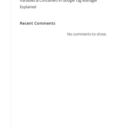
Variables & Containers in Google Tag Manager
Explained
Recent Comments
No comments to show.