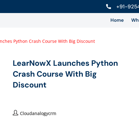
+91-925
Home
Wh
LearNowX Launches Python
Crash Course With Big
Discount
Cloudanalogycrm