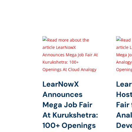
LearNowX
Lea
Announces
Hos
Mega Job Fair
Fair
At Kurukshetra:
Anal
100+ Openings
Dev