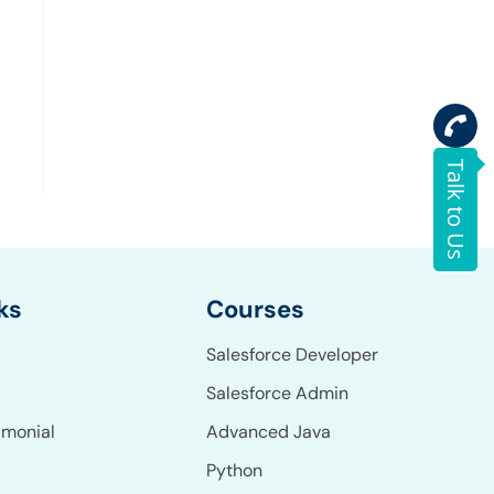
Talk to Us
Courses
ks
Salesforce Developer
Salesforce Admin
Advanced Java
imonial
Python