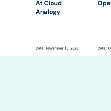
At Cloud
Ope
Analogy
November 16, 2023
O