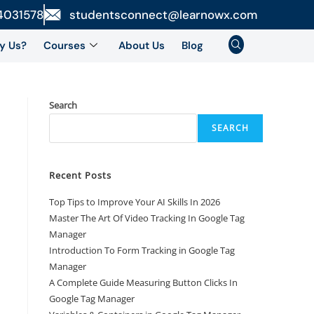
4031578
studentsconnect@learnowx.com
y Us?
Courses
About Us
Blog
Search
SEARCH
Recent Posts
Top Tips to Improve Your AI Skills In 2026
Master The Art Of Video Tracking In Google Tag
Manager
Introduction To Form Tracking in Google Tag
Manager
A Complete Guide Measuring Button Clicks In
Google Tag Manager